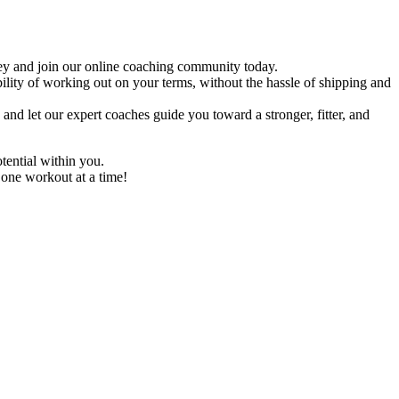
ney and join our online coaching community today.
ility of working out on your terms, without the hassle of shipping and
nd let our expert coaches guide you toward a stronger, fitter, and
tential within you.
 one workout at a time!