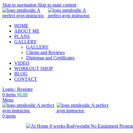
Skip to navigation
Skip to main content
HOME
ABOUT ME
PLANS
GALLERY
GALLERY
Clients and Reviews
Diplomas and Certificates
VIDEO
WORKOUT SHOP
BLOG
CONTACT
Login / Register
0
items
$
0.00
Menu
0
items