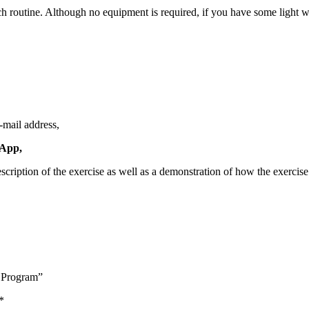
h routine. Although no equipment is required, if you have some light w
e-mail address,
 App,
scription of the exercise as well as a demonstration of how the exercis
 Program”
*