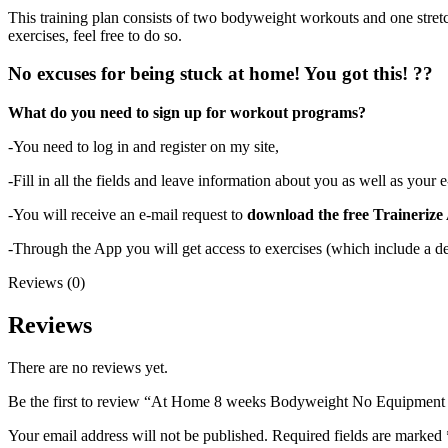
This training plan consists of two bodyweight workouts and one stretc
exercises, feel free to do so.
No excuses for being stuck at home! You got this! ??
What do you need to sign up for workout programs?
-You need to log in and register on my site,
-Fill in all the fields and leave information about you as well as your 
-You will receive an e-mail request to
download the free Trainerize
-Through the App you will get access to exercises (which include a de
Reviews (0)
Reviews
There are no reviews yet.
Be the first to review “At Home 8 weeks Bodyweight No Equipment
Your email address will not be published.
Required fields are marked