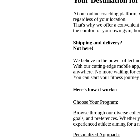
Your Destination fo
At our online coaching platform, w
regardless of your location.
That's why we offer a convenient 
the comfort of your own gym, home
Shipping and delivery?
Not here!
We believe in the power of technolo
With our cutting-edge mobile app
anywhere. No more waiting for eq
You can start your fitness journey
Here's how it works:
Choose Your Program:
Browse through our diverse collect
goals, and preferences. Whether yo
experienced athlete aiming for a 
Personalized Approach: