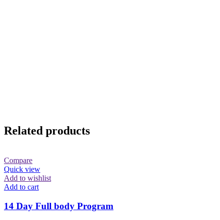
Related products
Compare
Quick view
Add to wishlist
Add to cart
14 Day Full body Program