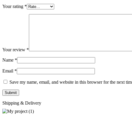
Your rating
*
Your review
*
Name
*
Email
*
Save my name, email, and website in this browser for the next ti
Shipping & Delivery