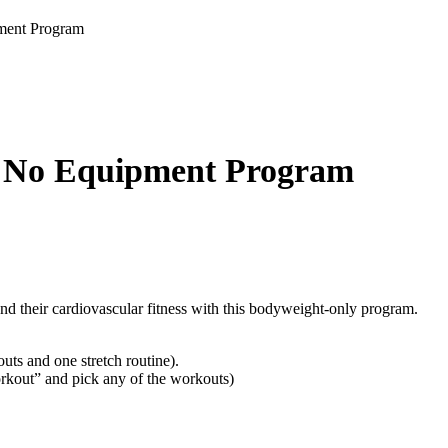
ment Program
 No Equipment Program
and their cardiovascular fitness with this bodyweight-only program.
ts and one stretch routine).
rkout” and pick any of the workouts)