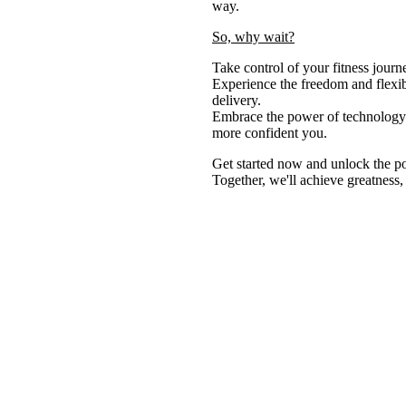
way.
So, why wait?
Take control of your fitness jour
Experience the freedom and flexib
delivery.
Embrace the power of technology a
more confident you.
Get started now and unlock the po
Together, we'll achieve greatness,