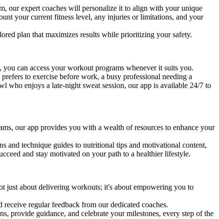
, our expert coaches will personalize it to align with your unique
unt your current fitness level, any injuries or limitations, and your
lored plan that maximizes results while prioritizing your safety.
p, you can access your workout programs whenever it suits you.
 prefers to exercise before work, a busy professional needing a
l who enjoys a late-night sweat session, our app is available 24/7 to
ams, our app provides you with a wealth of resources to enhance your
s and technique guides to nutritional tips and motivational content,
cceed and stay motivated on your path to a healthier lifestyle.
ot just about delivering workouts; it's about empowering you to
nd receive regular feedback from our dedicated coaches.
ns, provide guidance, and celebrate your milestones, every step of the