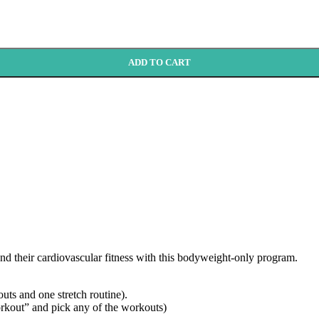
ADD TO CART
and their cardiovascular fitness with this bodyweight-only program.
ts and one stretch routine).
rkout” and pick any of the workouts)