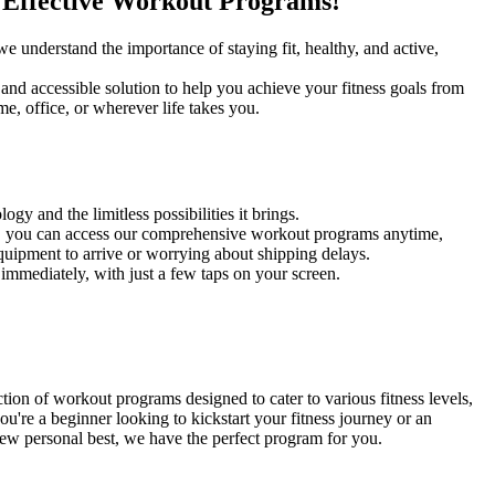
r Effective Workout Programs!
e understand the importance of staying fit, healthy, and active,
and accessible solution to help you achieve your fitness goals from
, office, or wherever life takes you.
gy and the limitless possibilities it brings.
, you can access our comprehensive workout programs anytime,
uipment to arrive or worrying about shipping delays.
 immediately, with just a few taps on your screen.
ion of workout programs designed to cater to various fitness levels,
u're a beginner looking to kickstart your fitness journey or an
new personal best, we have the perfect program for you.