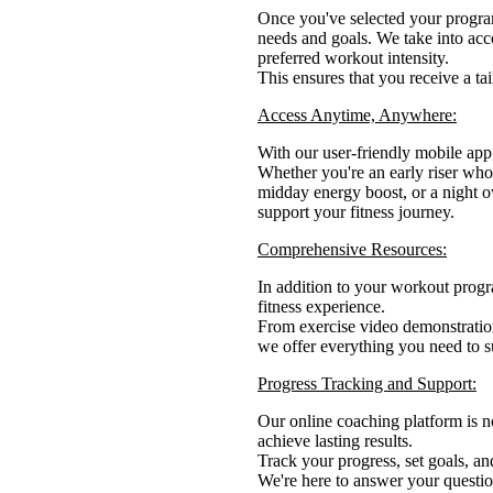
Once you've selected your program
needs and goals. We take into acco
preferred workout intensity.
This ensures that you receive a tai
Access Anytime, Anywhere:
With our user-friendly mobile ap
Whether you're an early riser who
midday energy boost, or a night ow
support your fitness journey.
Comprehensive Resources:
In addition to your workout progr
fitness experience.
From exercise video demonstration
we offer everything you need to su
Progress Tracking and Support:
Our online coaching platform is n
achieve lasting results.
Track your progress, set goals, a
We're here to answer your questio