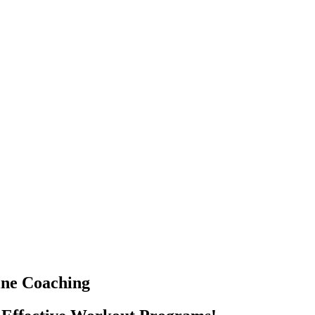
ine Coaching