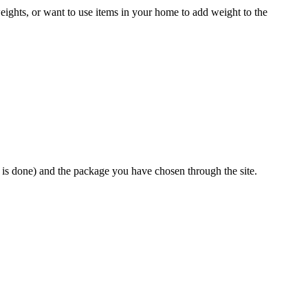
eights, or want to use items in your home to add weight to the
e is done) and the package you have chosen through the site.