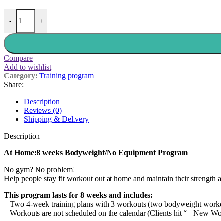
-
+
Compare
Add to wishlist
Category:
Training program
Share:
Description
Reviews (0)
Shipping & Delivery
Description
At Home:8 weeks Bodyweight/No Equipment Program
No gym? No problem!
Help people stay fit workout out at home and maintain their strength 
This program lasts for 8 weeks and includes:
– Two 4-week training plans with 3 workouts (two bodyweight workou
– Workouts are not scheduled on the calendar (Clients hit “+ New Wo