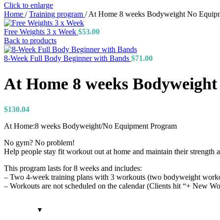
Click to enlarge
Home
/
Training program
/
At Home 8 weeks Bodyweight No Equip
Free Weights 3 x Week
$
53.00
Back to products
8-Week Full Body Beginner with Bands
$
71.00
At Home 8 weeks Bodyweight
$
130.04
At Home:8 weeks Bodyweight/No Equipment Program
No gym? No problem!
Help people stay fit workout out at home and maintain their strength 
This program lasts for 8 weeks and includes:
– Two 4-week training plans with 3 workouts (two bodyweight workou
– Workouts are not scheduled on the calendar (Clients hit “+ New Wo