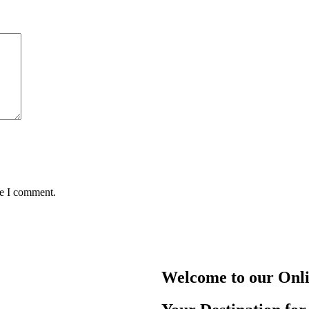
me I comment.
Welcome to our Onl