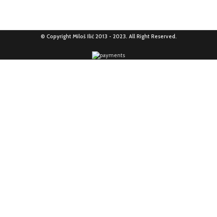
© Copyright Miloš Ilić 2013 - 2023. All Right Reserved.