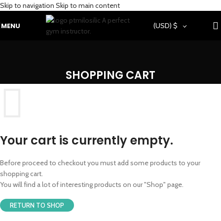
Skip to navigation
Skip to main content
MENU
(USD)
$
SHOPPING CART
Your cart is currently empty.
Before proceed to checkout you must add some products to your
shopping cart.
You will find a lot of interesting products on our "Shop" page.
RETURN TO SHOP