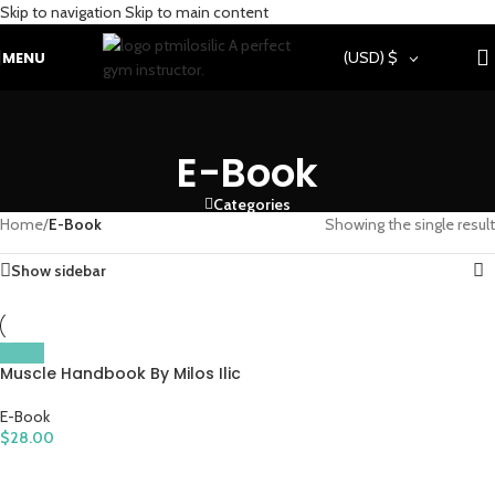
Skip to navigation
Skip to main content
MENU
(USD)
$
E-Book
Categories
Home
/
E-Book
Showing the single result
Show sidebar
Muscle Handbook By Milos Ilic
E-Book
$
28.00