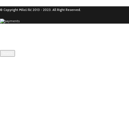
© Copyright Miloš Ilić 2013 - 2023. All Right Reserved.
Search
Start typing to see products you are looking for.