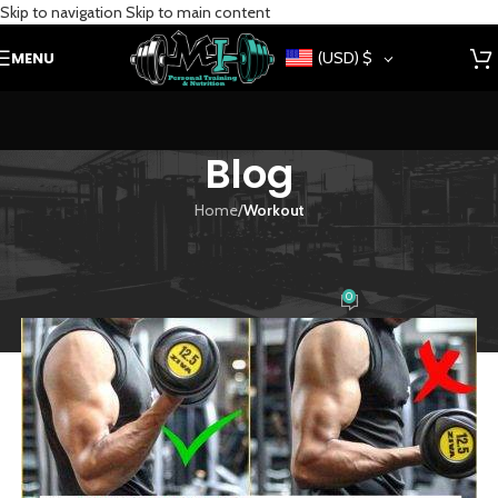
Skip to navigation
Skip to main content
MENU
(USD)
$
Blog
Home
/
Workout
WORKOUT
4 mistakes when training arms
0
siteadmin
On July 20, 2021