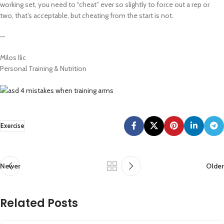
working set, you need to “cheat” ever so slightly to force out a rep or
two, that’s acceptable, but cheating from the start is not.
—
Milos Ilic
Personal Training & Nutrition
Exercise
Newer
Older
Related Posts