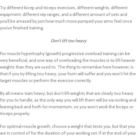
Try different bicep and triceps exercises, different weights, different
equipment, different rep ranges, and a different amount of sets and
you’ll be amazed by just how much more pumped your arms feel once
you’ve finished training.
Don’t lift too heavy
For muscle hypertrophy (growth) progressive overload training can be
very beneficial, and one way of overloading the muscles is to lift heavier
weights than they are used to. The thing to remember here however, is
that if you try lifting too heavy, your form will suffer and you won’t hit the
target muscles or perform the exercise correctly.
By all means train heavy, but don’t lift weights that are clearly too heavy
for you to handle, as the only way you will lift them will be via rocking and
leaning back and forth for momentum, so you won’t work the biceps or
triceps properly.
For optimal muscle growth, choose a weight that tests you, but that you
are in control of for the duration of your working set. If at the end of your