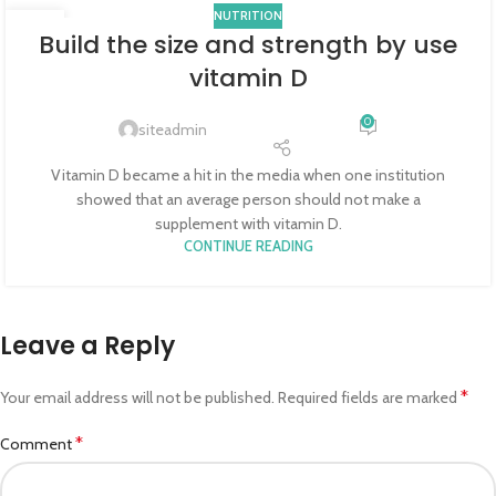
NUTRITION
25
Build the size and strength by use
JUN
vitamin D
0
siteadmin
Vitamin D became a hit in the media when one institution
showed that an average person should not make a
supplement with vitamin D.
CONTINUE READING
Leave a Reply
*
Your email address will not be published.
Required fields are marked
*
Comment