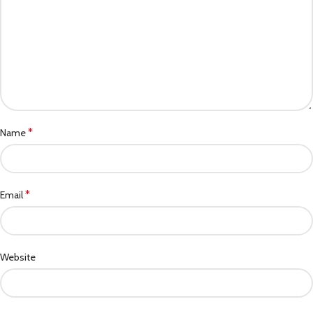
*
Name
*
Email
Website