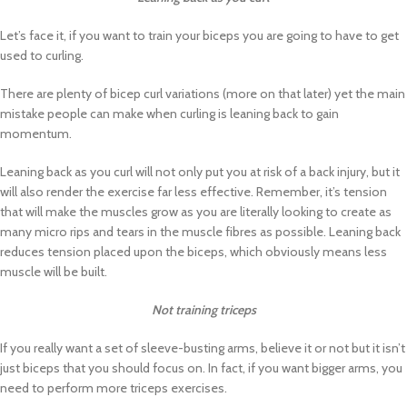
Let’s face it, if you want to train your biceps you are going to have to get
used to curling.
There are plenty of bicep curl variations (more on that later) yet the main
mistake people can make when curling is leaning back to gain
momentum.
Leaning back as you curl will not only put you at risk of a back injury, but it
will also render the exercise far less effective. Remember, it’s tension
that will make the muscles grow as you are literally looking to create as
many micro rips and tears in the muscle fibres as possible. Leaning back
reduces tension placed upon the biceps, which obviously means less
muscle will be built.
Not training triceps
If you really want a set of sleeve-busting arms, believe it or not but it isn’t
just biceps that you should focus on. In fact, if you want bigger arms, you
need to perform more triceps exercises.