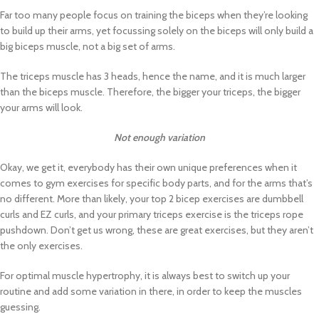
Far too many people focus on training the biceps when they’re looking
to build up their arms, yet focussing solely on the biceps will only build a
big biceps muscle, not a big set of arms.
The triceps muscle has 3 heads, hence the name, and it is much larger
than the biceps muscle. Therefore, the bigger your triceps, the bigger
your arms will look.
Not enough variation
Okay, we get it, everybody has their own unique preferences when it
comes to gym exercises for specific body parts, and for the arms that’s
no different. More than likely, your top 2 bicep exercises are dumbbell
curls and EZ curls, and your primary triceps exercise is the triceps rope
pushdown. Don’t get us wrong, these are great exercises, but they aren’t
the only exercises.
For optimal muscle hypertrophy, it is always best to switch up your
routine and add some variation in there, in order to keep the muscles
guessing.