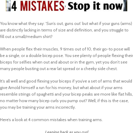
You know what they say: ‘Sun’s out, guns out’ but what if your guns (arms)
are distinctly lacking in terms of size and definition, and you struggle to
fill out a small/medium shirt?
When people flex their muscles, 9 times out of 10, their go-to pose will
be a single, or a double bicep pose. You see plenty of people flexing their
biceps for selfies when out and about or in the gym, yet you don’t see
many people busting out a rear lat spread or a cheeky side chest.
It’s all well and good flexing your biceps if you’ve a set of arms that would
give Arnold himself a run for his money, but what about if your arms
resemble strings of spaghetti and your bicep peaks are more like flat hills,
no matter how many bicep curls you pump out? Well, if this is the case,
you may be training your arms incorrectly.
Here’s a look at 4 common mistakes when training arms.
Leaning back as you curl