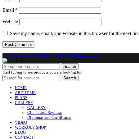
Email
*
Website
Save my name, email, and website in this browser for the next ti
© Copyright Miloš Ilić 2013 - 2023. All Right Reserved.
Search
Start typing to see products you are looking for.
Search
HOME
ABOUT ME
PLANS
GALLERY
GALLERY
Clients and Reviews
Diplomas and Certificates
VIDEO
WORKOUT SHOP
BLOG
CONTACT