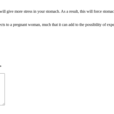
ill give more stress in your stomach. As a result, this will force stom
cts to a pregnant woman, much that it can add to the possibility of exp
*