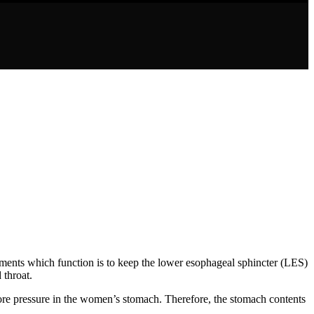
gaments which function is to keep the lower esophageal sphincter (LES)
 throat.
re pressure in the women’s stomach. Therefore, the stomach contents