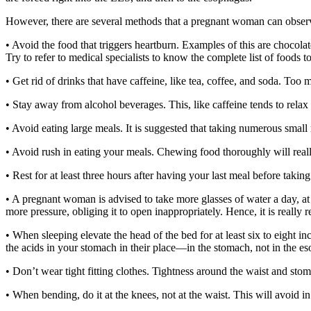
However, there are several methods that a pregnant woman can observe
• Avoid the food that triggers heartburn. Examples of this are chocolat
Try to refer to medical specialists to know the complete list of foods 
• Get rid of drinks that have caffeine, like tea, coffee, and soda. Too 
• Stay away from alcohol beverages. This, like caffeine tends to relax
• Avoid eating large meals. It is suggested that taking numerous small 
• Avoid rush in eating your meals. Chewing food thoroughly will really
• Rest for at least three hours after having your last meal before taking
• A pregnant woman is advised to take more glasses of water a day, at 
more pressure, obliging it to open inappropriately. Hence, it is reall
• When sleeping elevate the head of the bed for at least six to eight 
the acids in your stomach in their place—in the stomach, not in the e
• Don’t wear tight fitting clothes. Tightness around the waist and stom
• When bending, do it at the knees, not at the waist. This will avoid i