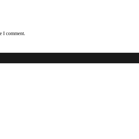
me I comment.