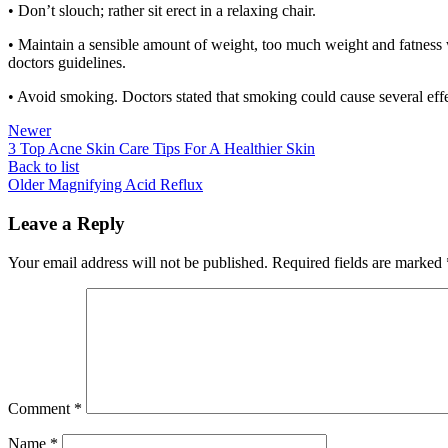
• Don’t slouch; rather sit erect in a relaxing chair.
• Maintain a sensible amount of weight, too much weight and fatness w
doctors guidelines.
• Avoid smoking. Doctors stated that smoking could cause several effe
Newer
3 Top Acne Skin Care Tips For A Healthier Skin
Back to list
Older
Magnifying Acid Reflux
Leave a Reply
Your email address will not be published.
Required fields are marked
Comment
*
Name
*