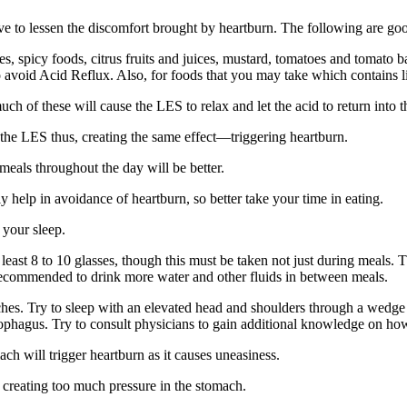
 to lessen the discomfort brought by heartburn. The following are good
es, spicy foods, citrus fruits and juices, mustard, tomatoes and tomato b
to avoid Acid Reflux. Also, for foods that you may take which contains l
much of these will cause the LES to relax and let the acid to return into 
 the LES thus, creating the same effect—triggering heartburn.
meals throughout the day will be better.
 help in avoidance of heartburn, so better take your time in eating.
 your sleep.
least 8 to 10 glasses, though this must be taken not just during meals.
y recommended to drink more water and other fluids in between meals.
inches. Try to sleep with an elevated head and shoulders through a wedge 
sophagus. Try to consult physicians to gain additional knowledge on how
ach will trigger heartburn as it causes uneasiness.
n creating too much pressure in the stomach.