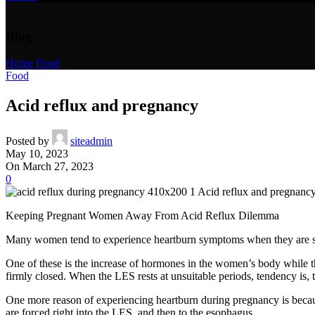
Blog
Home
/
Food
Food
Acid reflux and pregnancy
Posted by
siteadmin
May 10, 2023
On March 27, 2023
0
Keeping Pregnant Women Away From Acid Reflux Dilemma
Many women tend to experience heartburn symptoms when they are still
One of these is the increase of hormones in the women’s body while th
firmly closed. When the LES rests at unsuitable periods, tendency is, th
One more reason of experiencing heartburn during pregnancy is becau
are forced right into the LES, and then to the esophagus.