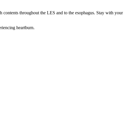
ach contents throughout the LES and to the esophagus. Stay with your
eriencing heartburn.