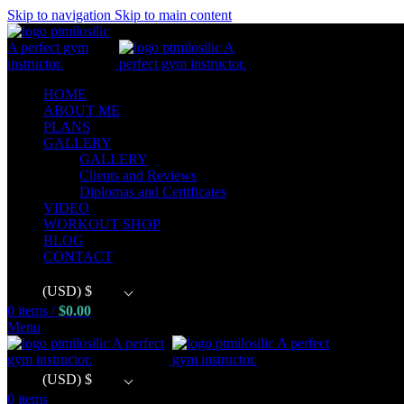
Skip to navigation
Skip to main content
HOME
ABOUT ME
PLANS
GALLERY
GALLERY
Clients and Reviews
Diplomas and Certificates
VIDEO
WORKOUT SHOP
BLOG
CONTACT
(USD)
$
0
items
/
$
0.00
Menu
(USD)
$
0
items