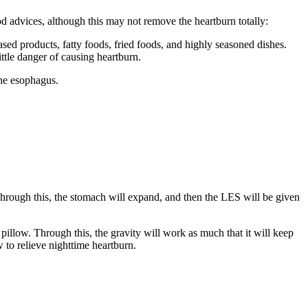
 advices, although this may not remove the heartburn totally:
ased products, fatty foods, fried foods, and highly seasoned dishes.
ittle danger of causing heartburn.
the esophagus.
 Through this, the stomach will expand, and then the LES will be given
pillow. Through this, the gravity will work as much that it will keep
 to relieve nighttime heartburn.