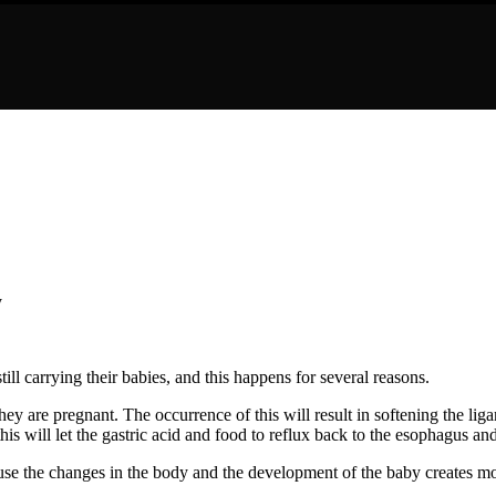
 carrying their babies, and this happens for several reasons.
ey are pregnant. The occurrence of this will result in softening the li
is will let the gastric acid and food to reflux back to the esophagus and
se the changes in the body and the development of the baby creates mo