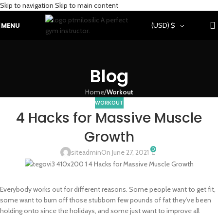
Skip to navigation
Skip to main content
MENU
(USD)
$
Blog
Home
/
Workout
WORKOUT
4 Hacks for Massive Muscle
Growth
0
siteadmin
On June 27, 2021
Everybody works out for different reasons. Some people want to get fit,
some want to burn off those stubborn few pounds of fat they’ve been
holding onto since the holidays, and some just want to improve all