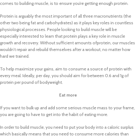
comes to building muscle, is to ensure you’re getting enough protein.
Protein is arguably the most important of all three macronutrients (the
other two being fat and carbohydrates) as it plays key roles in countless
physiological processes. People looking to build muscle will be
especially interested to learn that protein plays a key role in muscle
growth and recovery. Without sufficient amounts ofprotein, our muscles
wouldn’t repair and rebuild themselves after a workout, no matter how
hard we trained.
To help maximize your gains, aim to consume a source of protein with
every meal. Ideally, per day, you should aim for between 0.6 and 1g of
protein per pound of bodyweight.
Eat more
If you want to bulk up and add some serious muscle mass to your frame,
you are going to have to get into the habit of eating more.
In order to build muscle, you need to put your body into a caloric surplus
which basically means that you need to consume more calories than