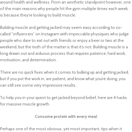
around health and wellness. From an aesthetic standpoint however, one
of the main reasons why people hit the gym multiple times each week,
is because they’re looking to build muscle.
Building muscle and getting jacked may seem easy according to so-
called “influencers” on Instagram with impeccable physiques who judge
people who dare to eat out with friends or enjoy a beer or two at the
weekend, but the truth of the matter is that it’s not. Building muscle is a
long drawn out and arduous process that requires patience, hard work,
motivation, and determination.
There are no quick fixes when it comes to bulking up and getting jacked,
but if you put the work in, are patient, and know what you’re doing, you
can still see some very impressive results.
To help you in your quest to get jacked beyond belief, here are 4 hacks
for massive muscle growth.
Consume protein with every meal
Perhaps one of the most obvious, yet most important, tips when it