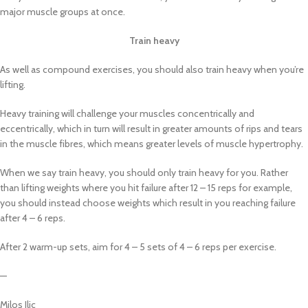
major muscle groups at once.
Train heavy
As well as compound exercises, you should also train heavy when you’re
lifting.
Heavy training will challenge your muscles concentrically and
eccentrically, which in turn will result in greater amounts of rips and tears
in the muscle fibres, which means greater levels of muscle hypertrophy.
When we say train heavy, you should only train heavy for you. Rather
than lifting weights where you hit failure after 12 – 15 reps for example,
you should instead choose weights which result in you reaching failure
after 4 – 6 reps.
After 2 warm-up sets, aim for 4 – 5 sets of 4 – 6 reps per exercise.
—
Milos Ilic