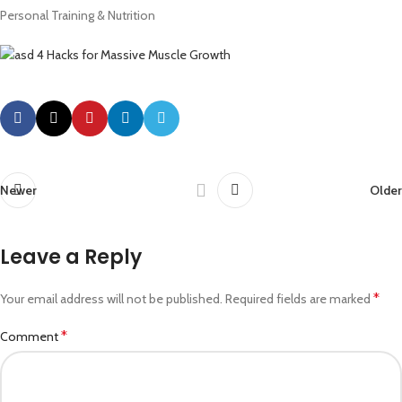
Personal Training & Nutrition
Newer
Older
Leave a Reply
*
Your email address will not be published.
Required fields are marked
*
Comment