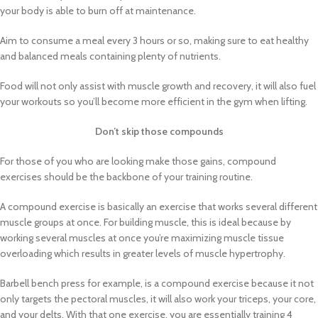
your body is able to burn off at maintenance.
Aim to consume a meal every 3 hours or so, making sure to eat healthy
and balanced meals containing plenty of nutrients.
Food will not only assist with muscle growth and recovery, it will also fuel
your workouts so you’ll become more efficient in the gym when lifting.
Don’t skip those compounds
For those of you who are looking make those gains, compound
exercises should be the backbone of your training routine.
A compound exercise is basically an exercise that works several different
muscle groups at once. For building muscle, this is ideal because by
working several muscles at once you’re maximizing muscle tissue
overloading which results in greater levels of muscle hypertrophy.
Barbell bench press for example, is a compound exercise because it not
only targets the pectoral muscles, it will also work your triceps, your core,
and your delts. With that one exercise, you are essentially training 4