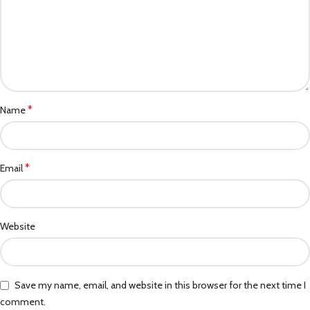
*
Name
*
Email
Website
Save my name, email, and website in this browser for the next time I
comment.